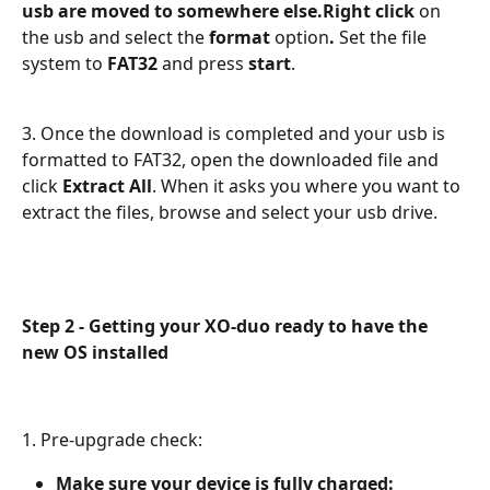
usb are moved to somewhere else.Right click
 on 
the usb and select the 
format
 option
. 
Set the file 
system to
 FAT32 
and press 
start
.
3. Once the download is completed and your usb is 
formatted to FAT32, open the downloaded file and 
click 
Extract All
. When it asks you where you want to 
extract the files, browse and select your usb drive.
Step 2 - Getting your XO-duo ready to have the 
new OS installed
1. Pre-upgrade check:
Make sure your device is fully charged: