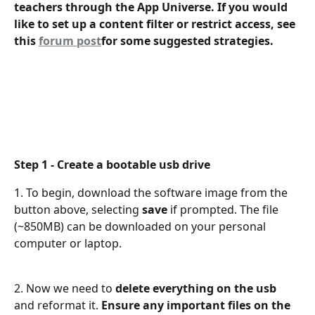
teachers through the App Universe. If you would 
like to set up a content filter or restrict access, see 
this 
forum post
for some suggested strategies. 
Step 1 - Create a bootable usb drive
1. To begin, download the software image from the 
button above, selecting 
save
 if prompted. The file 
(~850MB) can be downloaded on your personal 
computer or laptop.
2. Now we need to 
delete everything on the usb
and reformat it. 
Ensure any important files on the 