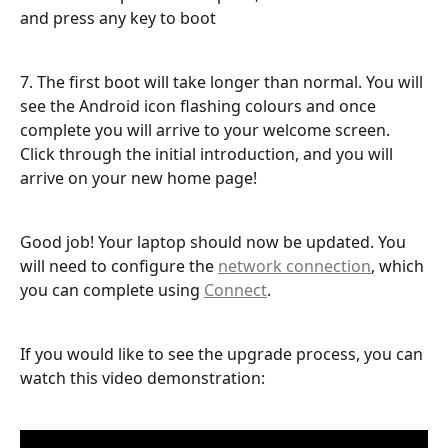
and press any key to boot
7. The first boot will take longer than normal. You will 
see the Android icon flashing colours and once 
complete you will arrive to your welcome screen. 
Click through the initial introduction, and you will 
arrive on your new home page!
Good job! Your laptop should now be updated. You 
will need to configure the 
network connection
, which 
you can complete using 
Connect
. 
If you would like to see the upgrade process, you can 
watch this video demonstration: