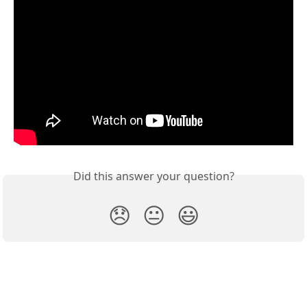
Did this answer your question?
😞
😐
😃