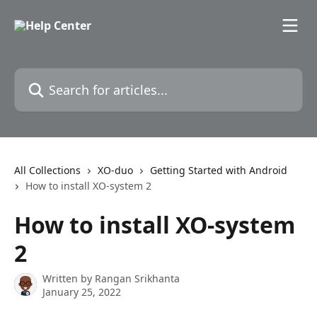
Skip to main content
Search for articles...
All Collections
XO-duo
Getting Started with Android
How to install XO-system 2
How to install XO-system
2
Written by
Rangan Srikhanta
January 25, 2022