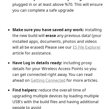
plugged in or at least above %70. This will ensure 
you can complete a safe upgrade
Make sure you have saved any work: 
installing 
the new build will 
erase
 any previous data! (your 
installed apps, documents, photos and videos 
will all be erased) Please see our 
ES File Explorer
article for assistance.
Have Log in details ready:
 including proxy 
details for your Wireless Access Points so you 
can get connected right away. You can read 
ahead on 
Getting Connected
 for more articles.
Find helpers:
 reduce the overall time of 
upgrading multiple devices by loading multiple 
USB's with the build files and having additional 
people to assist