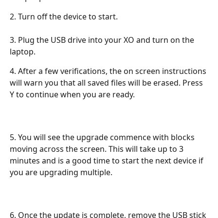
2. Turn off the device to start.
3. Plug the USB drive into your XO and turn on the 
laptop. 
4. After a few verifications, the on screen instructions 
will warn you that all saved files will be erased. Press 
Y to continue when you are ready.
5. You will see the upgrade commence with blocks 
moving across the screen. This will take up to 3 
minutes and is a good time to start the next device if 
you are upgrading multiple.
6. Once the update is complete, remove the USB stick 