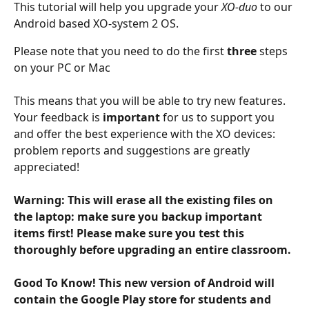
This tutorial will help you upgrade your 
XO-duo
 to our 
Android based XO-system 2 OS.
Please note that you need to do the first 
three 
steps 
on your PC or Mac
This means that you will be able to try new features. 
Your feedback is 
important
 for us to support you 
and offer the best experience with the XO devices: 
problem reports and suggestions are greatly 
appreciated!
Warning: This will erase all the existing files on 
the laptop: make sure you backup important 
items first! Please make sure you test this 
thoroughly before upgrading an entire classroom. 
Good To Know! This new version of Android will 
contain the Google Play store for students and 