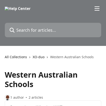
Skip to main content
Search for articles...
All Collections
XO-duo
Western Australian Schools
Western Australian
Schools
1 author
2 articles