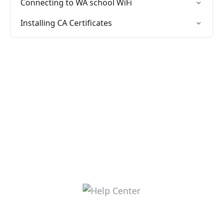
Connecting to WA school WiFi
Installing CA Certificates