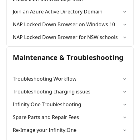
Join an Azure Active Directory Domain
NAP Locked Down Browser on Windows 10
NAP Locked Down Browser for NSW schools
Maintenance & Troubleshooting
Troubleshooting Workflow
Troubleshooting charging issues
Infinity:One Troubleshooting
Spare Parts and Repair Fees
Re-Image your Infinity:One