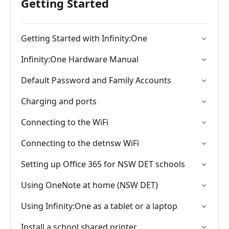
Getting Started
Getting Started with Infinity:One
Infinity:One Hardware Manual
Default Password and Family Accounts
Charging and ports
Connecting to the WiFi
Connecting to the detnsw WiFi
Setting up Office 365 for NSW DET schools
Using OneNote at home (NSW DET)
Using Infinity:One as a tablet or a laptop
Install a school shared printer