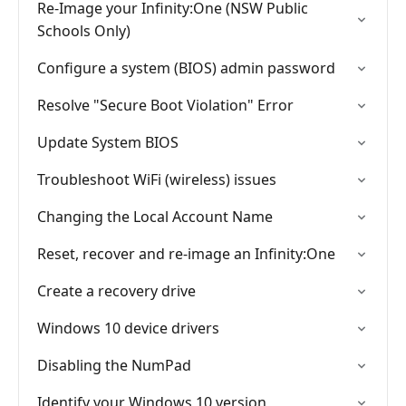
Re-Image your Infinity:One (NSW Public
Schools Only)
Configure a system (BIOS) admin password
Resolve "Secure Boot Violation" Error
Update System BIOS
Troubleshoot WiFi (wireless) issues
Changing the Local Account Name
Reset, recover and re-image an Infinity:One
Create a recovery drive
Windows 10 device drivers
Disabling the NumPad
Identify your Windows 10 version