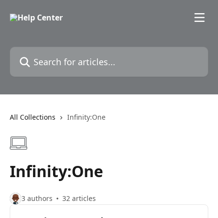
Skip to main content
Search for articles...
All Collections
Infinity:One
Infinity:One
3 authors
32 articles